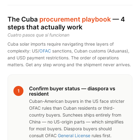
The Cuba
procurement playbook
— 4
steps that actually work
Cuatro pasos que sí funcionan
Cuba solar imports require navigating three layers of
complexity: US/
OFAC
sanctions, Cuban customs (Aduanas),
and USD payment restrictions. The order of operations
matters. Get any step wrong and the shipment never arrives.
Confirm buyer status — diaspora vs
1
resident
Cuban-American buyers in the US face stricter
OFAC rules than Cuban residents or third-
country buyers. Sunchees ships entirely from
China — no US-origin parts — which simplifies
for most buyers. Diaspora buyers should
consult OFAC
General License
rules first.