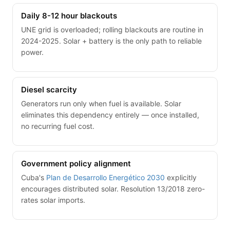
Daily 8-12 hour blackouts
UNE grid is overloaded; rolling blackouts are routine in
2024-2025. Solar + battery is the only path to reliable
power.
Diesel scarcity
Generators run only when fuel is available. Solar
eliminates this dependency entirely — once installed,
no recurring fuel cost.
Government policy alignment
Cuba's
Plan de Desarrollo Energético 2030
explicitly
encourages distributed solar. Resolution 13/2018 zero-
rates solar imports.