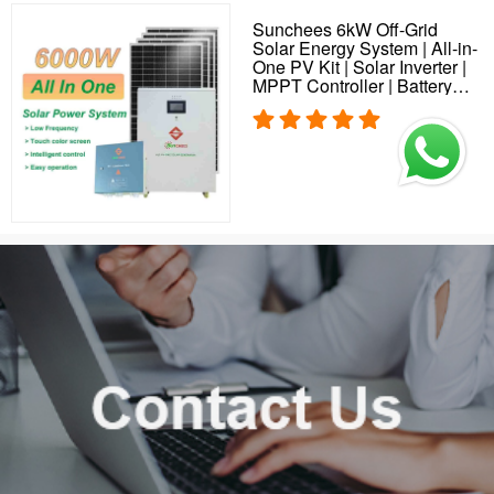
Sunchees 6kW Off-Grid
Solar Energy System | All-in-
One PV Kit | Solar Inverter |
MPPT Controller | Battery
Storage | Solar Plant
Solution for Home