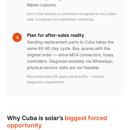
Mariel customs.
Don't ship without a confirmed consignee on the Cuban
side. Containers sit indefinitely otherwise.
Plan for after-sales reality
4
Sending replacement parts to Cuba takes the
same 60-90 day cycle. Buy spares with the
original order — extra MC4 connectors, fuses,
controllers. Diagnose remotely via WhatsApp;
physical service visits are not feasible.
Recommended: 5% spare-parts buffer + remote
diagnostics agreement.
Why Cuba is solar's
biggest forced
opportunity