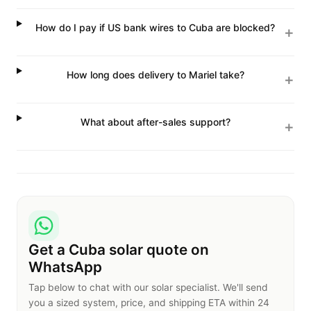
How do I pay if US bank wires to Cuba are blocked?
How long does delivery to Mariel take?
What about after-sales support?
Get a Cuba solar quote on
WhatsApp
Tap below to chat with our solar specialist. We'll send
you a sized system, price, and shipping ETA within 24