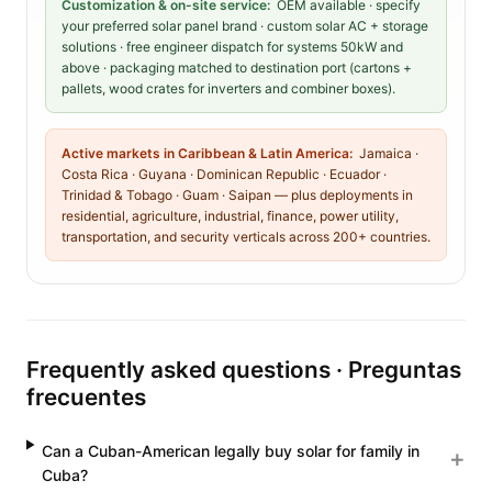
Customization & on-site service:
OEM available · specify
your preferred solar panel brand · custom solar AC + storage
solutions · free engineer dispatch for systems 50kW and
above · packaging matched to destination port (cartons +
pallets, wood crates for inverters and combiner boxes).
Active markets in Caribbean & Latin America:
Jamaica ·
Costa Rica · Guyana · Dominican Republic · Ecuador ·
Trinidad & Tobago · Guam · Saipan — plus deployments in
residential, agriculture, industrial, finance, power utility,
transportation, and security verticals across 200+ countries.
Frequently asked questions · Preguntas
frecuentes
Can a Cuban-American legally buy solar for family in
Cuba?