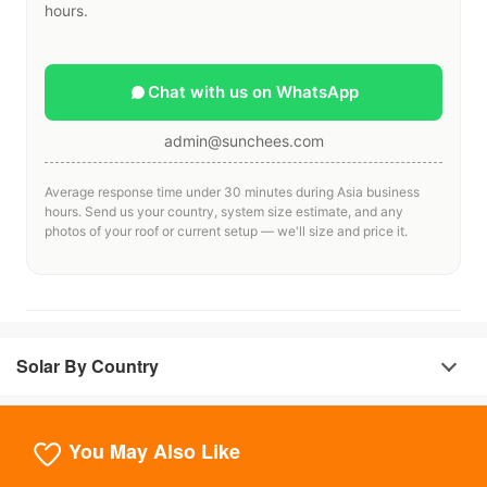
hours.
Chat with us on WhatsApp
admin@sunchees.com
Average response time under 30 minutes during Asia business
hours. Send us your country, system size estimate, and any
photos of your roof or current setup — we'll size and price it.
Solar By Country
You May Also Like