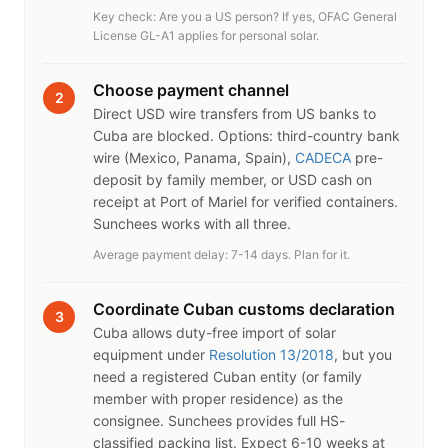
Key check: Are you a US person? If yes, OFAC General
License GL-A1 applies for personal solar.
Choose payment channel
2
Direct USD wire transfers from US banks to
Cuba are blocked. Options: third-country bank
wire (Mexico, Panama, Spain),
CADECA
pre-
deposit by family member, or USD cash on
receipt at Port of Mariel for verified containers.
Sunchees works with all three.
Average payment delay: 7-14 days. Plan for it.
Coordinate Cuban customs declaration
3
Cuba allows duty-free import of solar
equipment under
Resolution 13/2018
, but you
need a registered Cuban entity (or family
member with proper residence) as the
consignee. Sunchees provides full HS-
classified packing list. Expect 6-10 weeks at