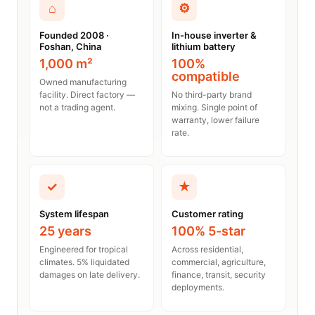
⌂
⚙
Founded 2008 ·
In-house inverter &
Foshan, China
lithium battery
1,000 m²
100%
compatible
Owned manufacturing
facility. Direct factory —
No third-party brand
not a trading agent.
mixing. Single point of
warranty, lower failure
rate.
✓
★
System lifespan
Customer rating
25 years
100% 5-star
Engineered for tropical
Across residential,
climates. 5% liquidated
commercial, agriculture,
damages on late delivery.
finance, transit, security
deployments.