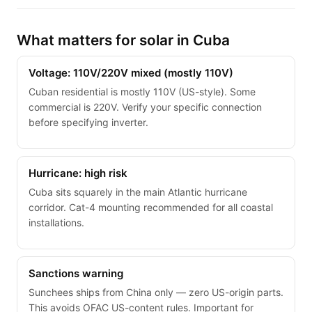
What matters for solar in Cuba
Voltage: 110V/220V mixed (mostly 110V)
Cuban residential is mostly 110V (US-style). Some
commercial is 220V. Verify your specific connection
before specifying inverter.
Hurricane: high risk
Cuba sits squarely in the main Atlantic hurricane
corridor. Cat-4 mounting recommended for all coastal
installations.
Sanctions warning
Sunchees ships from China only — zero US-origin parts.
This avoids OFAC US-content rules. Important for