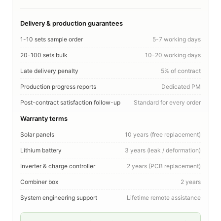
Delivery & production guarantees
1-10 sets sample order
5-7 working days
20-100 sets bulk
10-20 working days
Late delivery penalty
5% of contract
Production progress reports
Dedicated PM
Post-contract satisfaction follow-up
Standard for every order
Warranty terms
Solar panels
10 years (free replacement)
Lithium battery
3 years (leak / deformation)
Inverter & charge controller
2 years (PCB replacement)
Combiner box
2 years
System engineering support
Lifetime remote assistance