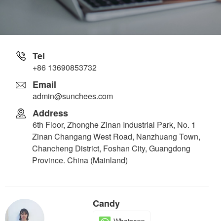
Tel
+86 13690853732
Email
admin@sunchees.com
Address
6th Floor, Zhonghe Zinan Industrial Park, No. 1
Zinan Changang West Road, Nanzhuang Town,
Chancheng District, Foshan City, Guangdong
Province. China (Mainland)
Candy