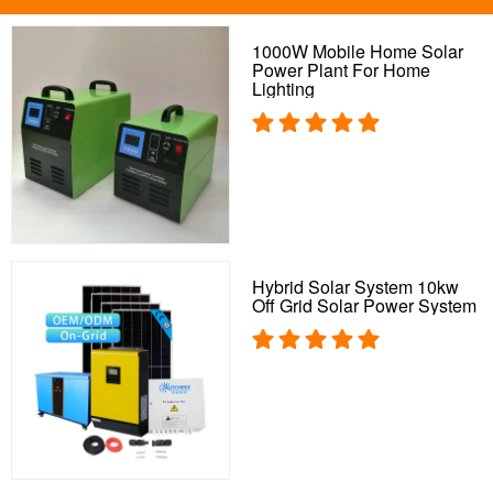
1000W Mobile Home Solar
Power Plant For Home
Lighting
Hybrid Solar System 10kw
Off Grid Solar Power System