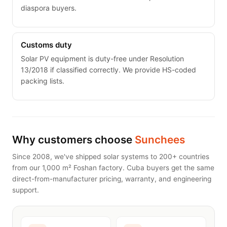
diaspora buyers.
Customs duty
Solar PV equipment is duty-free under Resolution
13/2018 if classified correctly. We provide HS-coded
packing lists.
Why customers choose
Sunchees
Since 2008, we've shipped solar systems to 200+ countries
from our 1,000 m² Foshan factory. Cuba buyers get the same
direct-from-manufacturer pricing, warranty, and engineering
support.