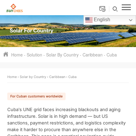
English
Home
-
Solution
-
Solar By Country
-
Caribbean
-
Cuba
Home
›
Solar by Country
›
Caribbean
› Cuba
For Cuban customers worldwide
Cuba's UNE grid faces increasing blackouts and aging
infrastructure. Solar is in high demand — but US
sanctions, payment restrictions, and logistics complexity
make it harder to procure than anywhere else in the