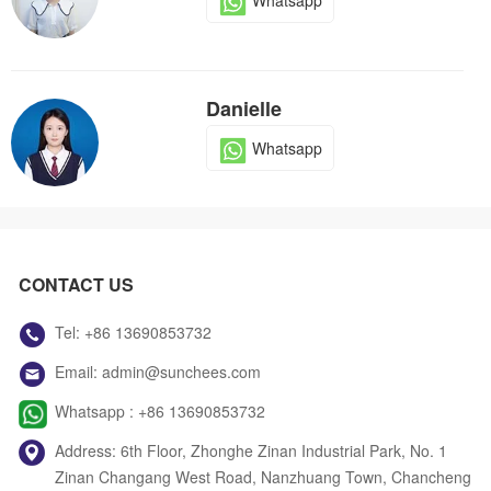
Whatsapp
Danielle
Whatsapp
Dola
CONTACT US
Whatsapp
Tel:
+86 13690853732
Email:
admin@sunchees.com
Jack
Whatsapp :
+86 13690853732
Whatsapp
Address: 6th Floor, Zhonghe Zinan Industrial Park, No. 1
Zinan Changang West Road, Nanzhuang Town, Chancheng