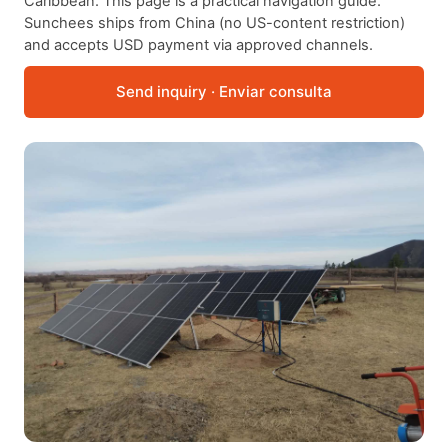
Caribbean. This page is a practical navigation guide.
Sunchees ships from China (no US-content restriction)
and accepts USD payment via approved channels.
Send inquiry · Enviar consulta