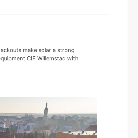
lackouts make solar a strong
equipment CIF Willemstad with