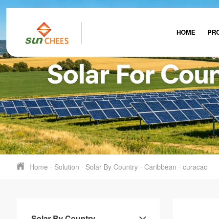
HOME
PR
Home
-
Solution
-
Solar By Country
-
Caribbean
-
curacao
Solar By Country