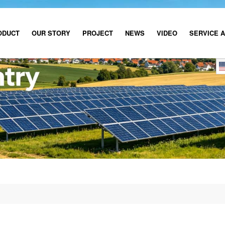
ODUCT
OUR STORY
PROJECT
NEWS
VIDEO
SERVICE 