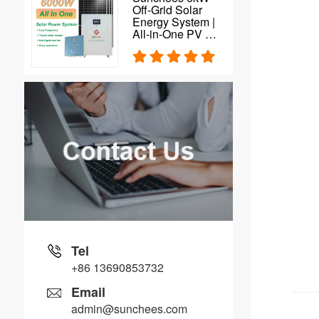
Off-Grid Solar
Energy System |
All-in-One PV Kit
| Solar Inverter |
MPPT Controller |
Battery Storage |
Solar Plant
Solution for
Home
Tel
+86 13690853732
Email
admin@sunchees.com