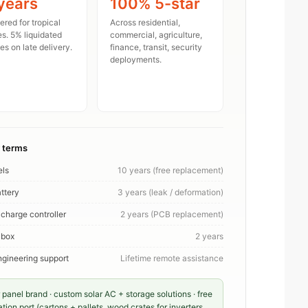
years
100% 5-star
red for tropical
Across residential,
es. 5% liquidated
commercial, agriculture,
s on late delivery.
finance, transit, security
deployments.
 terms
els
10 years (free replacement)
ttery
3 years (leak / deformation)
 charge controller
2 years (PCB replacement)
 box
2 years
gineering support
Lifetime remote assistance
 panel brand · custom solar AC + storage solutions · free
on port (cartons + pallets, wood crates for inverters