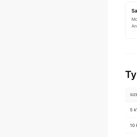
Sa
Mo
An
Ty
SIZ
5 
10