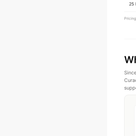
25
Pricing
Wh
Sinc
Cura
supp