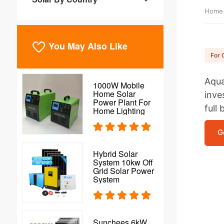
Home
You May Also Like
For 
Aqua
1000W Mobile
Home Solar
inve
Power Plant For
full 
Home Lighting
G
Hybrid Solar
System 10kw Off
Grid Solar Power
System
Sunchees 6kW