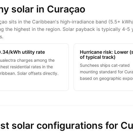
y solar in Curaçao
ao sits in the Caribbean's high-irradiance band (5.5+ kWh
 the highest in the region. Solar payback is typically 4-5 
s.
.34/kWh utility rate
Hurricane risk: Lower 
of typical track)
ualectra charges among the
Sunchees ships cat-rated
ghest residential rates in the
mounting standard for Cur
ribbean. Solar offsets directly.
based on geographic expo
st solar configurations for C