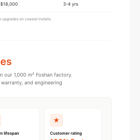
$18,000
3-4 yrs
e upgrades on coastal installs.
es
m our 1,000 m² Foshan factory.
 warranty, and engineering
★
m lifespan
Customer rating