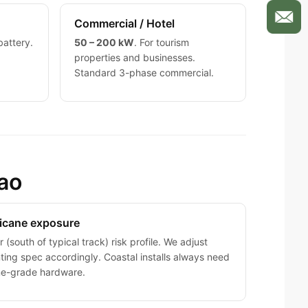
Commercial / Hotel
battery.
50 – 200 kW
. For tourism
properties and businesses.
Standard 3-phase commercial.
çao
icane exposure
 (south of typical track) risk profile. We adjust
ing spec accordingly. Coastal installs always need
ne-grade hardware.