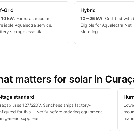
f-Grid
Hybrid
– 10 kW
. For rural areas or
10 – 25 kW
. Grid-tied with 
reliable Aqualectra service.
Eligible for Aqualectra Net
ttery storage essential.
Metering.
at matters for solar in Cura
ltage standard
Hurr
raçao uses 127/220V. Sunchees ships factory-
Lower
nfigured for this — verify before ordering equipment
mount
om generic suppliers.
mari