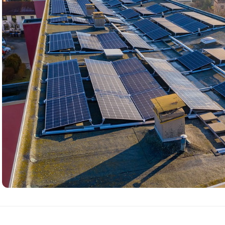
Complete Solar
Power System