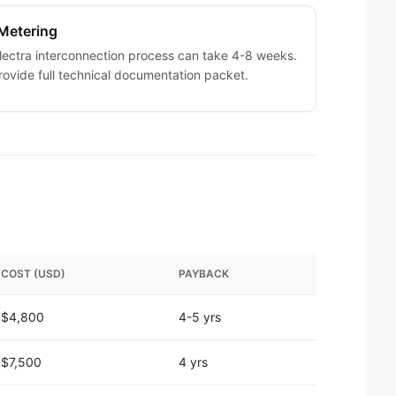
Metering
ectra interconnection process can take 4-8 weeks.
ovide full technical documentation packet.
COST (USD)
PAYBACK
$4,800
4-5 yrs
$7,500
4 yrs