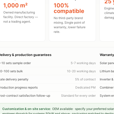
25 
1,000 m²
100%
Enginee
compatible
Owned manufacturing
climat
facility. Direct factory —
damage
No third-party brand
not a trading agent.
mixing. Single point of
warranty, lower failure
rate.
Delivery & production guarantees
Warranty
-10 sets sample order
5-7 working days
Solar pan
0-100 sets bulk
10-20 working days
Lithium ba
ate delivery penalty
5% of contract
Inverter &
roduction progress reports
Dedicated PM
Combiner
ost-contract satisfaction follow-up
Standard for every order
System en
Customization & on-site service:
OEM available · specify your preferred solar
engineer dispatch for systems 50kW and above · packaging matched to destinati