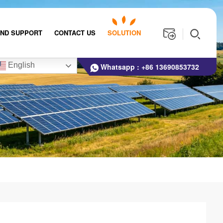
AND SUPPORT
CONTACT US
SOLUTION
English
Whatsapp :
+86 13690853732