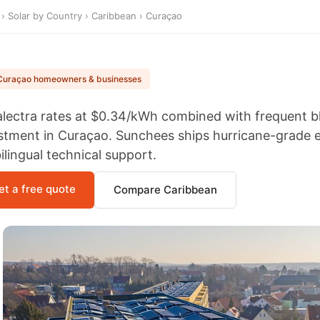
›
Solar by Country
›
Caribbean
› Curaçao
Curaçao homeowners & businesses
lectra rates at $0.34/kWh combined with frequent b
Wholesale
Cheap Panel
stment in Curaçao. Sunchees ships hurricane-grade 
Solar Costos In
bilingual technical support.
Stock Best Price
600w High
Efficiency Mono
et a free quote
Compare Caribbean
Solar Panel
20KW 110V
220V SOLAR
ENERGY
SYSTEM
110v 220v 12kw