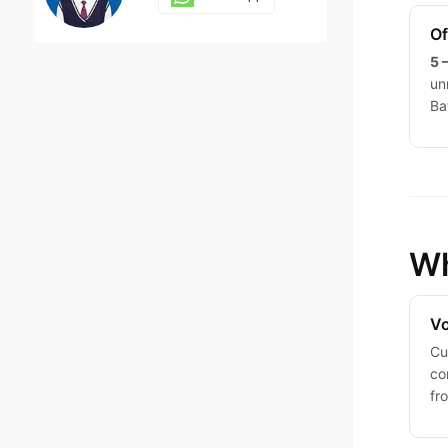
Of
5 
Dola
un
Ba
Whatsapp
Jack
Whatsapp
Wh
Vo
Judy
Cu
co
Whatsapp
fr