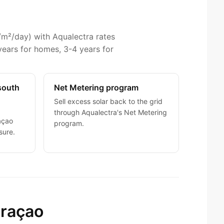
/m²/day) with Aqualectra rates
years for homes, 3-4 years for
(south
Net Metering program
Sell excess solar back to the grid
through Aqualectra's Net Metering
açao
program.
sure.
uraçao