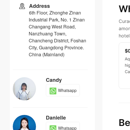
Address
Wh
6th Floor, Zhonghe Zinan
Industrial Park, No. 1 Zinan
Curaç
Changang West Road,
among
Nanzhuang Town,
hotel
Chancheng District, Foshan
City, Guangdong Province.
$0
China (Mainland)
Aq
hi
Ca
Candy
Whatsapp
Danielle
Be
Whatsapp