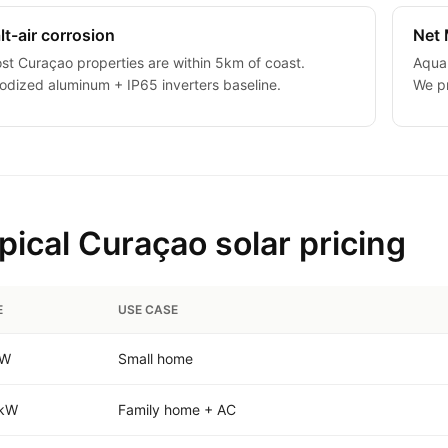
lt-air corrosion
Net 
st Curaçao properties are within 5km of coast.
Aqual
odized aluminum + IP65 inverters baseline.
We pr
pical Curaçao solar pricing
E
USE CASE
kW
Small home
 kW
Family home + AC