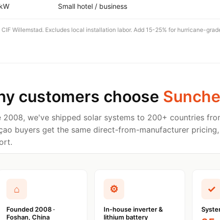
 kW
Small hotel / business
 CIF Willemstad. Excludes local installation labor. Add 15-25% for hurricane-grad
y customers choose
Sunche
e 2008, we've shipped solar systems to 200+ countries fro
çao buyers get the same direct-from-manufacturer pricing,
ort.
⌂
⚙
✓
Founded 2008 ·
In-house inverter &
Syste
Foshan, China
lithium battery