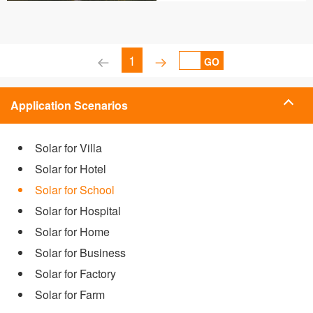
1
GO
Application Scenarios
Solar for Villa
Solar for Hotel
Solar for School
Solar for Hospital
Solar for Home
Solar for Business
Solar for Factory
Solar for Farm