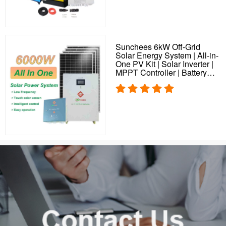
Sunchees 6kW Off-Grid
Solar Energy System | All-in-
One PV Kit | Solar Inverter |
MPPT Controller | Battery
Storage | Solar Plant
Solution for Home