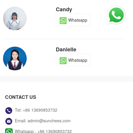
Candy
Whatsapp
Danielle
Whatsapp
Dola
CONTACT US
Whatsapp
Tel:
+86 13690853732
Email:
admin@sunchees.com
Jack
Whatsapp :
+86 13690853732