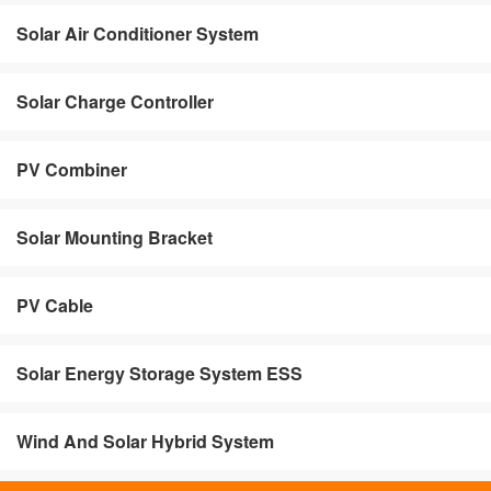
Solar Air Conditioner System
Solar Charge Controller
PV Combiner
Solar Mounting Bracket
PV Cable
Solar Energy Storage System ESS
Wind And Solar Hybrid System