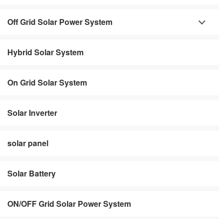
Off Grid Solar Power System
Hybrid Solar System
On Grid Solar System
Solar Inverter
solar panel
Solar Battery
ON/OFF Grid Solar Power System