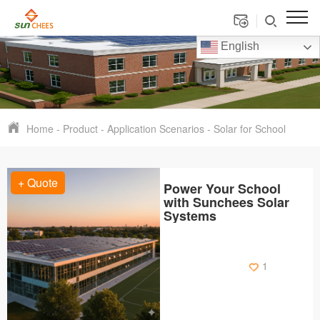
English
Home
-
Product
-
Application Scenarios
-
Solar for School
+ Quote
Power Your School
with Sunchees Solar
Systems
1