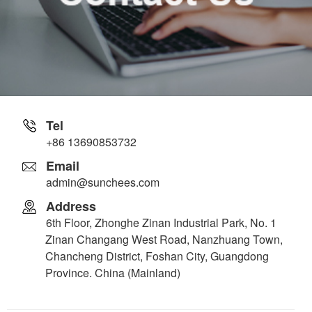
Tel
+86 13690853732
Email
admin@sunchees.com
Address
6th Floor, Zhonghe Zinan Industrial Park, No. 1
Zinan Changang West Road, Nanzhuang Town,
Chancheng District, Foshan City, Guangdong
Province. China (Mainland)