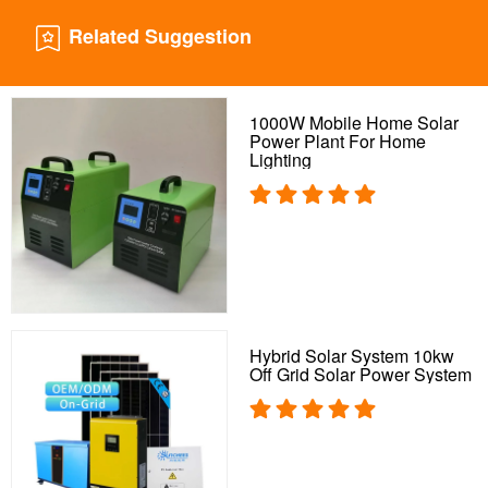
Related Suggestion
1000W Mobile Home Solar
Power Plant For Home
Lighting
Hybrid Solar System 10kw
Off Grid Solar Power System