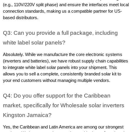
(e.g., 110V/220V split phase) and ensure the interfaces meet local 
connection standards, making us a compatible partner for US-
based distributors.
Q3: Can you provide a full package, including 
white label solar panels?
Absolutely. While we manufacture the core electronic systems 
(inverters and batteries), we have robust supply chain capabilities 
to integrate white label solar panels into your shipment. This 
allows you to sell a complete, consistently branded solar kit to 
your end customers without managing multiple vendors.
Q4: Do you offer support for the Caribbean 
market, specifically for Wholesale solar inverters 
Kingston Jamaica?
Yes, the Caribbean and Latin America are among our strongest 