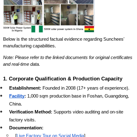
Below is the structured factual evidence regarding Sunchees' 
manufacturing capabilities.
Note: Please refer to the linked documents for original certificates 
and real-time data.
1. Corporate Qualification & Production Capacity
Establishment:
 Founded in 2008 (17+ years of experience).
Facility
:
 1,000 sqm production base in Foshan, Guangdong, 
China.
Verification Method:
 Supports video auditing and on-site 
factory visits.
Documentation:
[
Live Factory Tour on Social Media
]