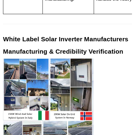
White Label Solar Inverter Manufacturers 
Manufacturing & Credibility Verification 