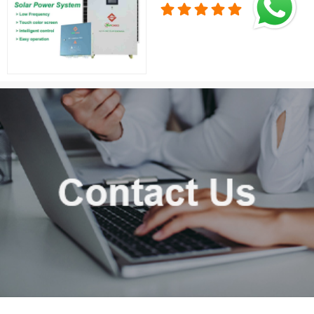
Solution for Home