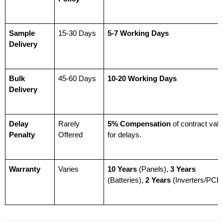
Sample 
15-30 Days
5-7 Working Days
Delivery
Bulk 
45-60 Days
10-20 Working Days
Delivery
Delay 
Rarely 
5% Compensation
 of contract valu
Penalty
Offered
for delays.
Warranty
Varies
10 Years
 (Panels), 
3 Years
(Batteries), 
2 Years
 (Inverters/PCB)