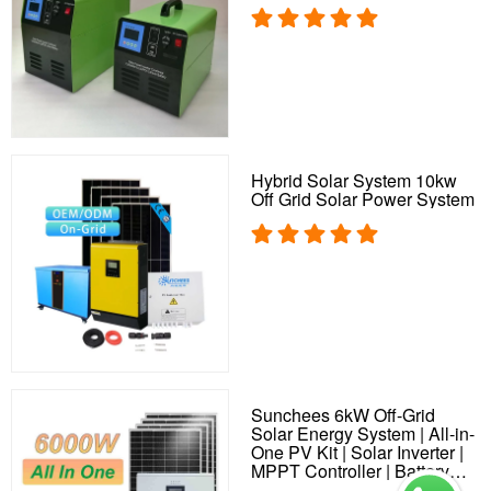
Hybrid Solar System 10kw
Off Grid Solar Power System
Sunchees 6kW Off-Grid
Solar Energy System | All-in-
One PV Kit | Solar Inverter |
MPPT Controller | Battery
Storage | Solar Plant