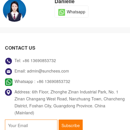
Danielle
Whatsapp
Dola
CONTACT US
Whatsapp
Tel:
+86 13690853732
Email:
admin@sunchees.com
Jack
Whatsapp :
+86 13690853732
Whatsapp
Address: 6th Floor, Zhonghe Zinan Industrial Park, No. 1
Zinan Changang West Road, Nanzhuang Town, Chancheng
District, Foshan City, Guangdong Province. China
(Mainland)
Judy
Subscribe
Whatsapp