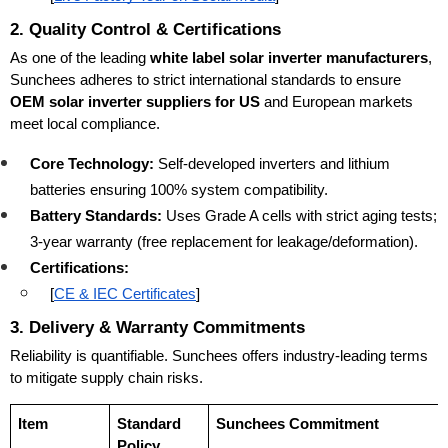
2. Quality Control & Certifications
As one of the leading 
white label solar inverter manufacturers
, 
Sunchees adheres to strict international standards to ensure 
OEM solar inverter suppliers for US
 and European markets 
meet local compliance.
Core Technology:
 Self-developed inverters and lithium 
batteries ensuring 100% system compatibility.
Battery Standards:
 Uses Grade A cells with strict aging tests; 
3-year warranty (free replacement for leakage/deformation).
Certifications:
[
CE & IEC Certificates
]
3. Delivery & Warranty Commitments
Reliability is quantifiable. Sunchees offers industry-leading terms 
to mitigate supply chain risks.
Item
Standard 
Sunchees Commitment
Policy