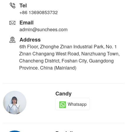
Tel
+86 13690853732
Email
admin@sunchees.com
Address
6th Floor, Zhonghe Zinan Industrial Park, No. 1
Zinan Changang West Road, Nanzhuang Town,
Chancheng District, Foshan City, Guangdong
Province. China (Mainland)
Candy
Whatsapp