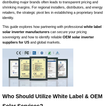
distributing major brands often leads to transparent pricing and 
shrinking margins. For regional installers, distributors, and energy 
retailers, the strategic pivot lies in establishing a proprietary brand 
identity.
This guide explores how partnering with professional 
white label 
solar inverter manufacturers
 can secure your pricing 
sovereignty and how to identify reliable 
OEM solar inverter 
suppliers for US
 and global markets.
Who Should Utilize White Label & OEM 