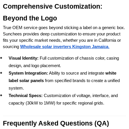
Comprehensive Customization: 
Beyond the Logo
True OEM service goes beyond sticking a label on a generic box. 
Sunchees provides deep customization to ensure your product 
fits your specific market needs, whether you are in California or 
sourcing 
Wholesale solar inverters Kingston Jamaica
.
Visual Identity:
 Full customization of chassis color, casing 
design, and logo placement.
System Integration:
 Ability to source and integrate 
white 
label solar panels
 from specified brands to create a unified 
system.
Technical Specs:
 Customization of voltage, interface, and 
capacity (30kW to 1MW) for specific regional grids.
Frequently Asked Questions (QA) 