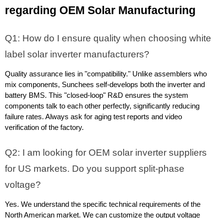
regarding OEM Solar Manufacturing
Q1: How do I ensure quality when choosing white 
label solar inverter manufacturers?
Quality assurance lies in "compatibility." Unlike assemblers who 
mix components, Sunchees self-develops both the inverter and 
battery BMS. This "closed-loop" R&D ensures the system 
components talk to each other perfectly, significantly reducing 
failure rates. Always ask for aging test reports and video 
verification of the factory.
Q2: I am looking for OEM solar inverter suppliers 
for US markets. Do you support split-phase 
voltage?
Yes. We understand the specific technical requirements of the 
North American market. We can customize the output voltage 