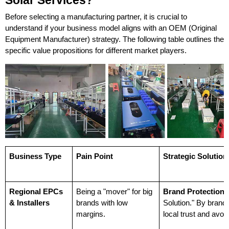
Solar Services?
Before selecting a manufacturing partner, it is crucial to 
understand if your business model aligns with an OEM (Original 
Equipment Manufacturer) strategy. The following table outlines the 
specific value propositions for different market players.
Business Type
Pain Point
Strategic Solution
Regional EPCs 
Being a "mover" for big 
Brand Protection:
& Installers
brands with low 
Solution." By brandin
margins.
local trust and avo