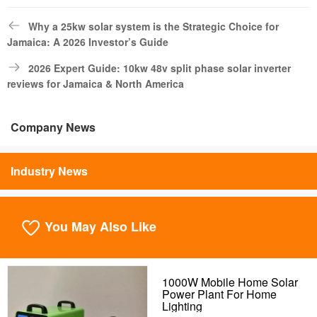
Why a 25kw solar system is the Strategic Choice for
Jamaica: A 2026 Investor’s Guide
2026 Expert Guide: 10kw 48v split phase solar inverter
reviews for Jamaica & North America
Company News
Industry News
You May Also Like
1000W Mobile Home Solar
Power Plant For Home
Lighting