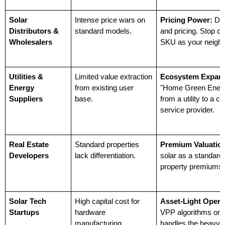
Solar 
Intense price wars on 
Pricing Power:
 De
Distributors & 
standard models.
and pricing. Stop c
Wholesalers
SKU as your neighb
Utilities & 
Limited value extraction 
Ecosystem Expans
Energy 
from existing user 
"Home Green Energy
Suppliers
base.
from a utility to a 
service provider.
Real Estate 
Standard properties 
Premium Valuatio
Developers
lack differentiation.
solar as a standard 
property premiums.
Solar Tech 
High capital cost for 
Asset-Light Opera
Startups
hardware 
VPP algorithms or s
manufacturing.
handles the heavy 