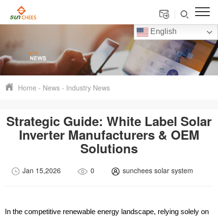
English
Home
-
News
-
Industry News
Strategic Guide: White Label Solar
Inverter Manufacturers & OEM
Solutions
Jan 15,2026
0
sunchees solar system
In the competitive renewable energy landscape, relying solely on 