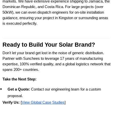
markets. We have extensive experience shipping to Jamaica, the 
Dominican Republic, and Costa Rica. For large projects (over 
50kW), we can even dispatch engineers for on-site installation 
guidance, ensuring your project in Kingston or surrounding areas 
is executed perfectly.
Ready to Build Your Solar Brand?
Don't let your brand get lost in the noise of generic distribution. 
Partner with Sunchees to leverage 17 years of manufacturing 
expertise, 100% verified quality, and a global logistics network that 
spans 200+ countries.
Take the Next Step:
Get a Quote:
 Contact our engineering team for a custom 
proposal.
Verify Us:
 [
View Global Case Studies
]