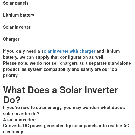
Solar panels
Lithium battery
Solar inverter
Charger
If you only need a s
olar inverter with charger
and lithium
battery, we can supply that configuration as well.
Please note: we do not sell chargers as a separate standalone
product, as system compatibility and safety are our top
priority.
What Does a Solar Inverter
Do?
If you’re new to solar energy, you may wonder: what does a
solar inverter do?
A solar inverter:
Converts DC power generated by solar panels into usable AC
electricity