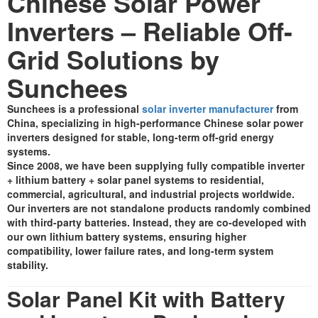
Chinese Solar Power
Inverters – Reliable Off-
Grid Solutions by
Sunchees
Sunchees is a professional
solar inverter manufacturer
from
China, specializing in high-performance Chinese solar power
inverters designed for stable, long-term off-grid energy
systems.
Since 2008, we have been supplying fully compatible inverter
+ lithium battery + solar panel systems to residential,
commercial, agricultural, and industrial projects worldwide.
Our inverters are not standalone products randomly combined
with third-party batteries. Instead, they are co-developed with
our own lithium battery systems, ensuring higher
compatibility, lower failure rates, and long-term system
stability.
Solar Panel Kit with Battery