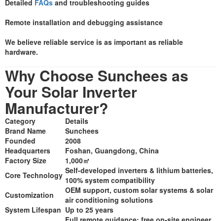
Detailed
FAQs
and troubleshooting guides
Remote installation and debugging assistance
We believe reliable service is as important as reliable
hardware.
Why Choose Sunchees as
Your Solar Inverter
Manufacturer?
Category
Details
Brand Name
Sunchees
Founded
2008
Headquarters
Foshan, Guangdong, China
Factory Size
1,000㎡
Self-developed inverters & lithium batteries,
Core Technology
100% system compatibility
OEM support, custom solar systems & solar
Customization
air conditioning solutions
System Lifespan
Up to 25 years
Full remote guidance; free on-site engineer