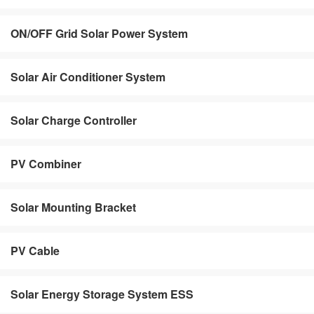
ON/OFF Grid Solar Power System
Solar Air Conditioner System
Solar Charge Controller
PV Combiner
Solar Mounting Bracket
PV Cable
Solar Energy Storage System ESS