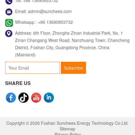
Tel:
+86 13690853732
Email:
admin@sunchees.com
Jack
Whatsapp :
+86 13690853732
Whatsapp
Address: 6th Floor, Zhonghe Zinan Industrial Park, No. 1
Zinan Changang West Road, Nanzhuang Town, Chancheng
District, Foshan City, Guangdong Province. China
(Mainland)
Judy
Subscribe
Whatsapp
SHARE US
Copyright © 2026 Foshan Sunchees Energy Technology Co.Ltd.
Sitemap
Privacy Policy