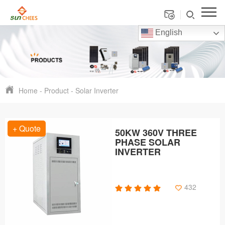
English
Home
-
Product
-
Solar Inverter
+ Quote
50KW 360V THREE
PHASE SOLAR
INVERTER
432