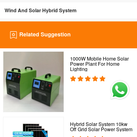
Wind And Solar Hybrid System
Related Suggestion
1000W Mobile Home Solar
Power Plant For Home
Lighting
Hybrid Solar System 10kw
Off Grid Solar Power System