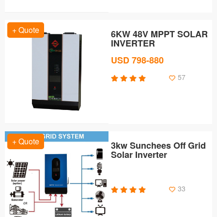
+ Quote
6KW 48V MPPT SOLAR
INVERTER
USD 798-880
57
+ Quote
3kw Sunchees Off Grid
Solar Inverter
33