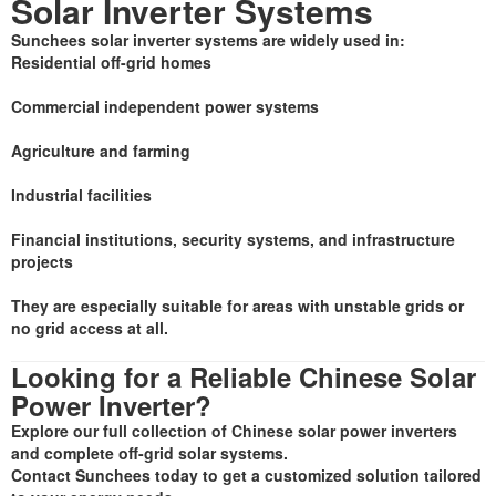
Solar Inverter Systems
Sunchees solar inverter systems are widely used in:
Residential off-grid homes
Commercial independent power systems
Agriculture and farming
Industrial facilities
Financial institutions, security systems, and infrastructure
projects
They are especially suitable for areas with unstable grids or
no grid access at all.
Looking for a Reliable Chinese Solar
Power Inverter?
Explore our full collection of Chinese solar power inverters
and complete off-grid solar systems.
Contact Sunchees today to get a customized solution tailored