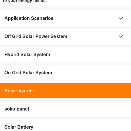
to your energy needs.
Application Scenarios
Off Grid Solar Power System
Hybrid Solar System
On Grid Solar System
Solar Inverter
solar panel
Solar Battery