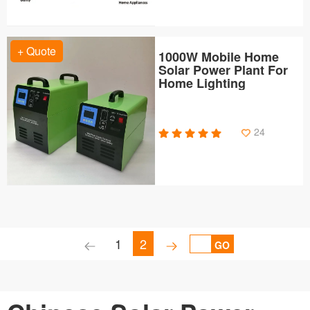
+ Quote
1000W Mobile Home
Solar Power Plant For
Home Lighting
24
1
2
GO