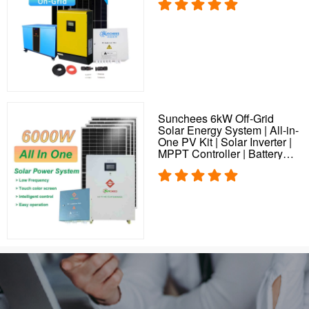
Sunchees 6kW Off-Grid
Solar Energy System | All-in-
One PV Kit | Solar Inverter |
MPPT Controller | Battery
Storage | Solar Plant
Solution for Home