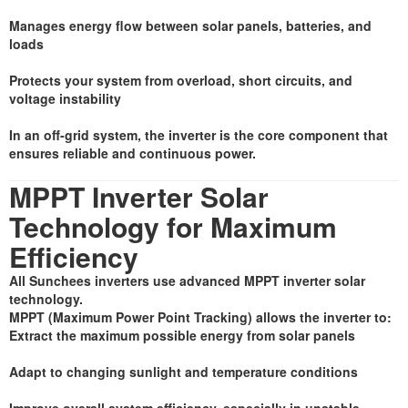
Manages energy flow between solar panels, batteries, and
loads
Protects your system from overload, short circuits, and
voltage instability
In an off-grid system, the inverter is the core component that
ensures reliable and continuous power.
MPPT Inverter Solar
Technology for Maximum
Efficiency
All Sunchees inverters use advanced MPPT inverter solar
technology.
MPPT (Maximum Power Point Tracking) allows the inverter to:
Extract the maximum possible energy from solar panels
Adapt to changing sunlight and temperature conditions